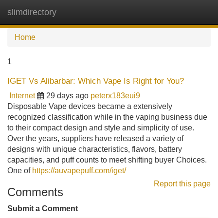
slimdirectory
Tog
navi
Home
1
IGET Vs Alibarbar: Which Vape Is Right for You?
Internet
29 days ago
peterx183eui9
Disposable Vape devices became a extensively
recognized classification while in the vaping business due
to their compact design and style and simplicity of use.
Over the years, suppliers have released a variety of
designs with unique characteristics, flavors, battery
capacities, and puff counts to meet shifting buyer Choices.
One of
https://auvapepuff.com/iget/
Report this page
Comments
Submit a Comment