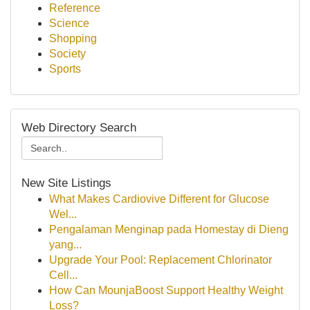
Reference
Science
Shopping
Society
Sports
Web Directory Search
New Site Listings
What Makes Cardiovive Different for Glucose
Wel...
Pengalaman Menginap pada Homestay di Dieng
yang...
Upgrade Your Pool: Replacement Chlorinator
Cell...
How Can MounjaBoost Support Healthy Weight
Loss?