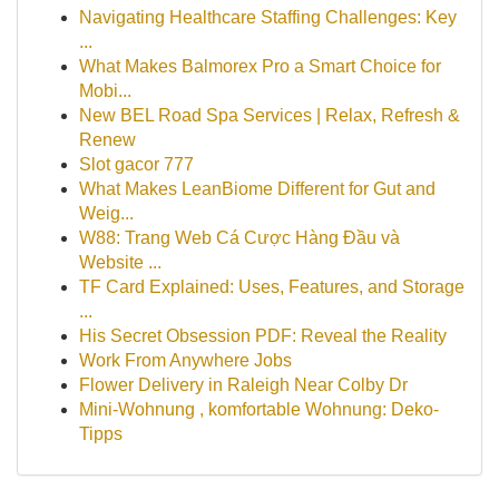
Navigating Healthcare Staffing Challenges: Key
...
What Makes Balmorex Pro a Smart Choice for
Mobi...
New BEL Road Spa Services | Relax, Refresh &
Renew
Slot gacor 777
What Makes LeanBiome Different for Gut and
Weig...
W88: Trang Web Cá Cược Hàng Đầu và
Website ...
TF Card Explained: Uses, Features, and Storage
...
His Secret Obsession PDF: Reveal the Reality
Work From Anywhere Jobs
Flower Delivery in Raleigh Near Colby Dr
Mini-Wohnung , komfortable Wohnung: Deko-
Tipps