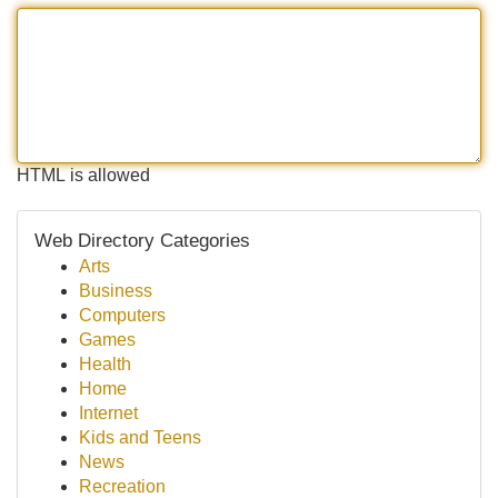
HTML is allowed
Web Directory Categories
Arts
Business
Computers
Games
Health
Home
Internet
Kids and Teens
News
Recreation