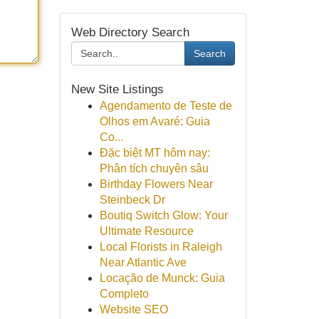
Web Directory Search
Search
New Site Listings
Agendamento de Teste de
Olhos em Avaré: Guia
Co...
Đặc biệt MT hôm nay:
Phân tích chuyên sâu
Birthday Flowers Near
Steinbeck Dr
Boutiq Switch Glow: Your
Ultimate Resource
Local Florists in Raleigh
Near Atlantic Ave
Locação de Munck: Guia
Completo
Website SEO