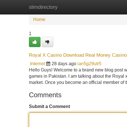
slimdirectory
Home
New Site Listings
Add Site
Home
1
Royal X Casino Download Real Money Casino 
Internet
28 days ago
ian5g29utr5
Hello Guys! Welcome to a brand new blog post wh
games in Pakistan. I am talking about the Roya
market. Once you become an official member of t
Comments
Submit a Comment