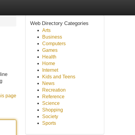
Web Directory Categories
Arts
Business
Computers
Games
Health
Home
Internet
line
Kids and Teens
ng
News
Recreation
his page
Reference
Science
Shopping
Society
Sports