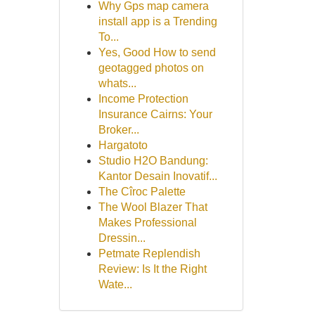
Why Gps map camera
install app is a Trending
To...
Yes, Good How to send
geotagged photos on
whats...
Income Protection
Insurance Cairns: Your
Broker...
Hargatoto
Studio H2O Bandung:
Kantor Desain Inovatif...
The Cîroc Palette
The Wool Blazer That
Makes Professional
Dressin...
Petmate Replendish
Review: Is It the Right
Wate...