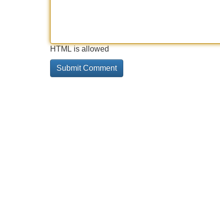
HTML is allowed