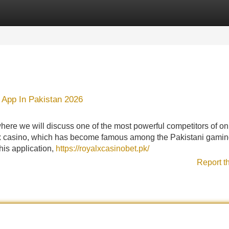
Categories
Register
Login
App In Pakistan 2026
ere we will discuss one of the most powerful competitors of on
l x casino, which has become famous among the Pakistani gami
his application,
https://royalxcasinobet.pk/
Report t